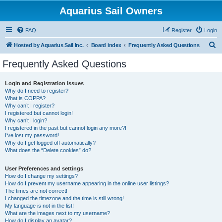
Aquarius Sail Owners
FAQ
Register
Login
S
Hosted by Aquarius Sail Inc.
Board index
Frequently Asked Questions
e
Frequently Asked Questions
a
r
Login and Registration Issues
Why do I need to register?
c
What is COPPA?
h
Why can’t I register?
I registered but cannot login!
Why can’t I login?
I registered in the past but cannot login any more?!
I’ve lost my password!
Why do I get logged off automatically?
What does the “Delete cookies” do?
User Preferences and settings
How do I change my settings?
How do I prevent my username appearing in the online user listings?
The times are not correct!
I changed the timezone and the time is still wrong!
My language is not in the list!
What are the images next to my username?
How do I display an avatar?