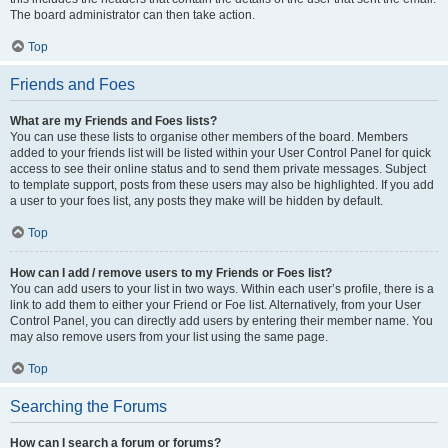
The board administrator can then take action.
Top
Friends and Foes
What are my Friends and Foes lists?
You can use these lists to organise other members of the board. Members
added to your friends list will be listed within your User Control Panel for quick
access to see their online status and to send them private messages. Subject
to template support, posts from these users may also be highlighted. If you add
a user to your foes list, any posts they make will be hidden by default.
Top
How can I add / remove users to my Friends or Foes list?
You can add users to your list in two ways. Within each user’s profile, there is a
link to add them to either your Friend or Foe list. Alternatively, from your User
Control Panel, you can directly add users by entering their member name. You
may also remove users from your list using the same page.
Top
Searching the Forums
How can I search a forum or forums?