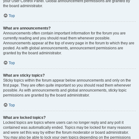
your User Control Panel. Global announcement permissions are granted by
the board administrator.
Top
What are announcements?
Announcements often contain important information for the forum you are
currently reading and you should read them whenever possible.
Announcements appear at the top of every page in the forum to which they are
posted. As with global announcements, announcement permissions are
granted by the board administrator.
Top
What are sticky topics?
Sticky topics within the forum appear below announcements and only on the
first page. They are often quite important so you should read them whenever
possible. As with announcements and global announcements, sticky topic
permissions are granted by the board administrator.
Top
What are locked topics?
Locked topics are topics where users can no longer reply and any poll it
contained was automatically ended. Topics may be locked for many reasons
and were set this way by either the forum moderator or board administrator.
You may also be able to lock your own topics depending on the permissions