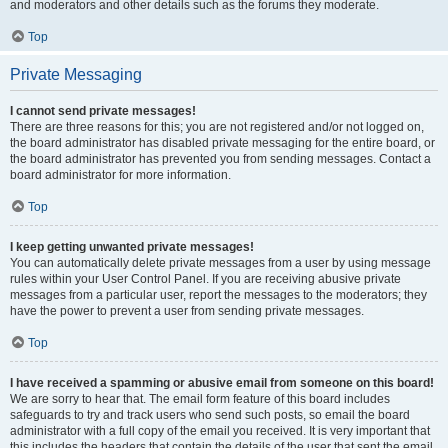
and moderators and other details such as the forums they moderate.
Top
Private Messaging
I cannot send private messages!
There are three reasons for this; you are not registered and/or not logged on,
the board administrator has disabled private messaging for the entire board, or
the board administrator has prevented you from sending messages. Contact a
board administrator for more information.
Top
I keep getting unwanted private messages!
You can automatically delete private messages from a user by using message
rules within your User Control Panel. If you are receiving abusive private
messages from a particular user, report the messages to the moderators; they
have the power to prevent a user from sending private messages.
Top
I have received a spamming or abusive email from someone on this board!
We are sorry to hear that. The email form feature of this board includes
safeguards to try and track users who send such posts, so email the board
administrator with a full copy of the email you received. It is very important that
this includes the headers that contain the details of the user that sent the email.