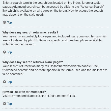
Enter a search term in the search box located on the index, forum or topic
pages. Advanced search can be accessed by clicking the “Advance Search”
link which is available on all pages on the forum. How to access the search
may depend on the style used.
Top
Why does my search return no results?
Your search was probably too vague and included many common terms which
are not indexed by phpBB. Be more specific and use the options available
within Advanced search.
Top
Why does my search return a blank page!?
Your search returned too many results for the webserver to handle. Use
“Advanced search” and be more specific in the terms used and forums that are
to be searched.
Top
How do I search for members?
Visit the memberlist and click the “Find a member” link.
Top