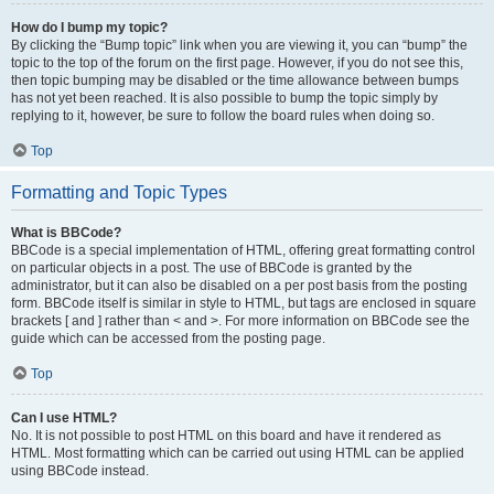
How do I bump my topic?
By clicking the “Bump topic” link when you are viewing it, you can “bump” the
topic to the top of the forum on the first page. However, if you do not see this,
then topic bumping may be disabled or the time allowance between bumps
has not yet been reached. It is also possible to bump the topic simply by
replying to it, however, be sure to follow the board rules when doing so.
Top
Formatting and Topic Types
What is BBCode?
BBCode is a special implementation of HTML, offering great formatting control
on particular objects in a post. The use of BBCode is granted by the
administrator, but it can also be disabled on a per post basis from the posting
form. BBCode itself is similar in style to HTML, but tags are enclosed in square
brackets [ and ] rather than < and >. For more information on BBCode see the
guide which can be accessed from the posting page.
Top
Can I use HTML?
No. It is not possible to post HTML on this board and have it rendered as
HTML. Most formatting which can be carried out using HTML can be applied
using BBCode instead.