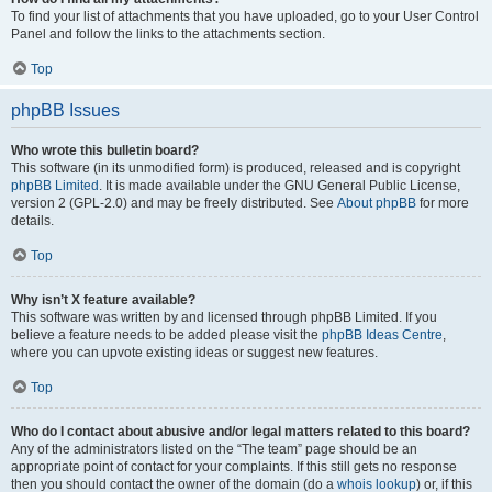
To find your list of attachments that you have uploaded, go to your User Control
Panel and follow the links to the attachments section.
Top
phpBB Issues
Who wrote this bulletin board?
This software (in its unmodified form) is produced, released and is copyright
phpBB Limited
. It is made available under the GNU General Public License,
version 2 (GPL-2.0) and may be freely distributed. See
About phpBB
for more
details.
Top
Why isn’t X feature available?
This software was written by and licensed through phpBB Limited. If you
believe a feature needs to be added please visit the
phpBB Ideas Centre
,
where you can upvote existing ideas or suggest new features.
Top
Who do I contact about abusive and/or legal matters related to this board?
Any of the administrators listed on the “The team” page should be an
appropriate point of contact for your complaints. If this still gets no response
then you should contact the owner of the domain (do a
whois lookup
) or, if this