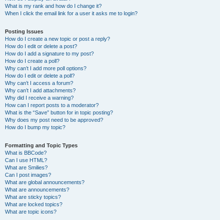
What is my rank and how do I change it?
When I click the email link for a user it asks me to login?
Posting Issues
How do I create a new topic or post a reply?
How do I edit or delete a post?
How do I add a signature to my post?
How do I create a poll?
Why can’t I add more poll options?
How do I edit or delete a poll?
Why can’t I access a forum?
Why can’t I add attachments?
Why did I receive a warning?
How can I report posts to a moderator?
What is the “Save” button for in topic posting?
Why does my post need to be approved?
How do I bump my topic?
Formatting and Topic Types
What is BBCode?
Can I use HTML?
What are Smilies?
Can I post images?
What are global announcements?
What are announcements?
What are sticky topics?
What are locked topics?
What are topic icons?