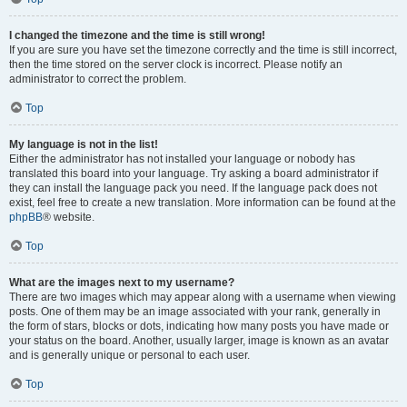
I changed the timezone and the time is still wrong!
If you are sure you have set the timezone correctly and the time is still incorrect,
then the time stored on the server clock is incorrect. Please notify an
administrator to correct the problem.
Top
My language is not in the list!
Either the administrator has not installed your language or nobody has
translated this board into your language. Try asking a board administrator if
they can install the language pack you need. If the language pack does not
exist, feel free to create a new translation. More information can be found at the
phpBB
® website.
Top
What are the images next to my username?
There are two images which may appear along with a username when viewing
posts. One of them may be an image associated with your rank, generally in
the form of stars, blocks or dots, indicating how many posts you have made or
your status on the board. Another, usually larger, image is known as an avatar
and is generally unique or personal to each user.
Top