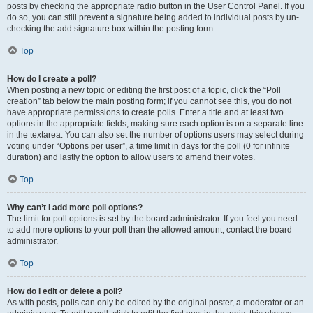
posts by checking the appropriate radio button in the User Control Panel. If you
do so, you can still prevent a signature being added to individual posts by un-
checking the add signature box within the posting form.
Top
How do I create a poll?
When posting a new topic or editing the first post of a topic, click the “Poll
creation” tab below the main posting form; if you cannot see this, you do not
have appropriate permissions to create polls. Enter a title and at least two
options in the appropriate fields, making sure each option is on a separate line
in the textarea. You can also set the number of options users may select during
voting under “Options per user”, a time limit in days for the poll (0 for infinite
duration) and lastly the option to allow users to amend their votes.
Top
Why can’t I add more poll options?
The limit for poll options is set by the board administrator. If you feel you need
to add more options to your poll than the allowed amount, contact the board
administrator.
Top
How do I edit or delete a poll?
As with posts, polls can only be edited by the original poster, a moderator or an