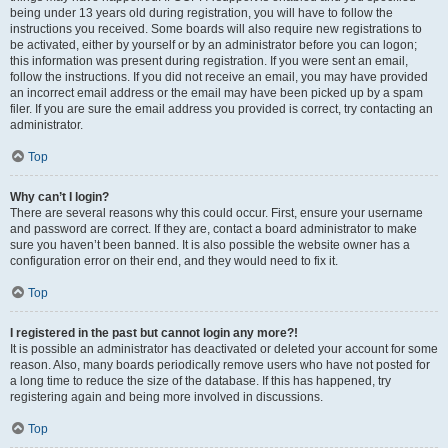
being under 13 years old during registration, you will have to follow the
instructions you received. Some boards will also require new registrations to
be activated, either by yourself or by an administrator before you can logon;
this information was present during registration. If you were sent an email,
follow the instructions. If you did not receive an email, you may have provided
an incorrect email address or the email may have been picked up by a spam
filer. If you are sure the email address you provided is correct, try contacting an
administrator.
Top
Why can’t I login?
There are several reasons why this could occur. First, ensure your username
and password are correct. If they are, contact a board administrator to make
sure you haven’t been banned. It is also possible the website owner has a
configuration error on their end, and they would need to fix it.
Top
I registered in the past but cannot login any more?!
It is possible an administrator has deactivated or deleted your account for some
reason. Also, many boards periodically remove users who have not posted for
a long time to reduce the size of the database. If this has happened, try
registering again and being more involved in discussions.
Top