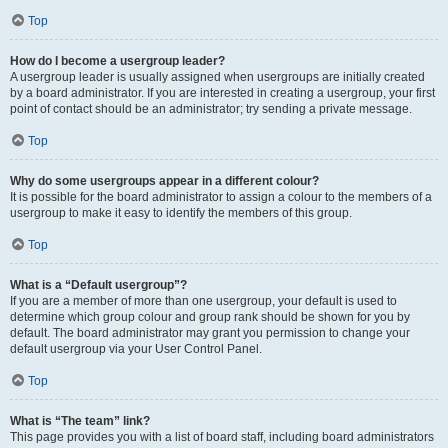
Top
How do I become a usergroup leader?
A usergroup leader is usually assigned when usergroups are initially created
by a board administrator. If you are interested in creating a usergroup, your first
point of contact should be an administrator; try sending a private message.
Top
Why do some usergroups appear in a different colour?
It is possible for the board administrator to assign a colour to the members of a
usergroup to make it easy to identify the members of this group.
Top
What is a “Default usergroup”?
If you are a member of more than one usergroup, your default is used to
determine which group colour and group rank should be shown for you by
default. The board administrator may grant you permission to change your
default usergroup via your User Control Panel.
Top
What is “The team” link?
This page provides you with a list of board staff, including board administrators