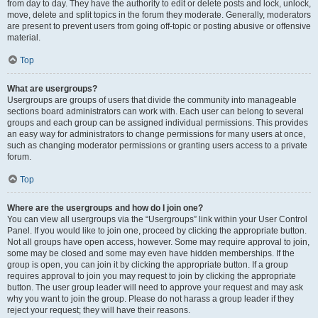
from day to day. They have the authority to edit or delete posts and lock, unlock,
move, delete and split topics in the forum they moderate. Generally, moderators
are present to prevent users from going off-topic or posting abusive or offensive
material.
Top
What are usergroups?
Usergroups are groups of users that divide the community into manageable
sections board administrators can work with. Each user can belong to several
groups and each group can be assigned individual permissions. This provides
an easy way for administrators to change permissions for many users at once,
such as changing moderator permissions or granting users access to a private
forum.
Top
Where are the usergroups and how do I join one?
You can view all usergroups via the “Usergroups” link within your User Control
Panel. If you would like to join one, proceed by clicking the appropriate button.
Not all groups have open access, however. Some may require approval to join,
some may be closed and some may even have hidden memberships. If the
group is open, you can join it by clicking the appropriate button. If a group
requires approval to join you may request to join by clicking the appropriate
button. The user group leader will need to approve your request and may ask
why you want to join the group. Please do not harass a group leader if they
reject your request; they will have their reasons.