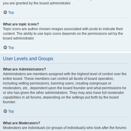
you are granted by the board administrator.
Top
What are topic icons?
Topic icons are author chosen images associated with posts to indicate their
content. The ability to use topic icons depends on the permissions set by the
board administrator.
Top
User Levels and Groups
What are Administrators?
Administrators are members assigned with the highest level of control over the
entire board. These members can control all facets of board operation,
including setting permissions, banning users, creating usergroups or
moderators, etc., dependent upon the board founder and what permissions he
or she has given the other administrators. They may also have full moderator
capabilities in all forums, depending on the settings put forth by the board
founder.
Top
What are Moderators?
Moderators are individuals (or groups of individuals) who look after the forums