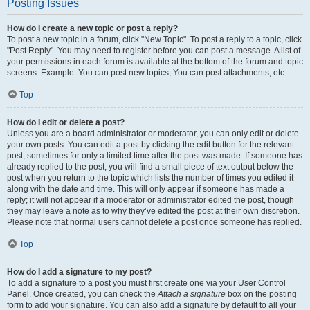
Posting Issues
How do I create a new topic or post a reply?
To post a new topic in a forum, click "New Topic". To post a reply to a topic, click
"Post Reply". You may need to register before you can post a message. A list of
your permissions in each forum is available at the bottom of the forum and topic
screens. Example: You can post new topics, You can post attachments, etc.
Top
How do I edit or delete a post?
Unless you are a board administrator or moderator, you can only edit or delete
your own posts. You can edit a post by clicking the edit button for the relevant
post, sometimes for only a limited time after the post was made. If someone has
already replied to the post, you will find a small piece of text output below the
post when you return to the topic which lists the number of times you edited it
along with the date and time. This will only appear if someone has made a
reply; it will not appear if a moderator or administrator edited the post, though
they may leave a note as to why they’ve edited the post at their own discretion.
Please note that normal users cannot delete a post once someone has replied.
Top
How do I add a signature to my post?
To add a signature to a post you must first create one via your User Control
Panel. Once created, you can check the
Attach a signature
box on the posting
form to add your signature. You can also add a signature by default to all your