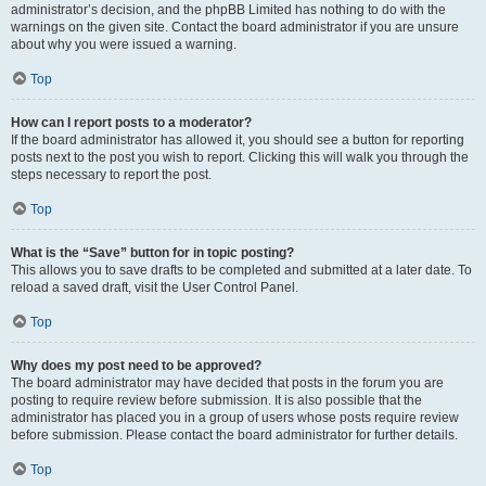
administrator’s decision, and the phpBB Limited has nothing to do with the
warnings on the given site. Contact the board administrator if you are unsure
about why you were issued a warning.
Top
How can I report posts to a moderator?
If the board administrator has allowed it, you should see a button for reporting
posts next to the post you wish to report. Clicking this will walk you through the
steps necessary to report the post.
Top
What is the “Save” button for in topic posting?
This allows you to save drafts to be completed and submitted at a later date. To
reload a saved draft, visit the User Control Panel.
Top
Why does my post need to be approved?
The board administrator may have decided that posts in the forum you are
posting to require review before submission. It is also possible that the
administrator has placed you in a group of users whose posts require review
before submission. Please contact the board administrator for further details.
Top