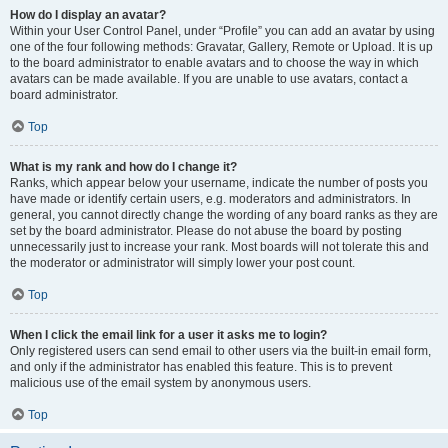
How do I display an avatar?
Within your User Control Panel, under “Profile” you can add an avatar by using
one of the four following methods: Gravatar, Gallery, Remote or Upload. It is up
to the board administrator to enable avatars and to choose the way in which
avatars can be made available. If you are unable to use avatars, contact a
board administrator.
Top
What is my rank and how do I change it?
Ranks, which appear below your username, indicate the number of posts you
have made or identify certain users, e.g. moderators and administrators. In
general, you cannot directly change the wording of any board ranks as they are
set by the board administrator. Please do not abuse the board by posting
unnecessarily just to increase your rank. Most boards will not tolerate this and
the moderator or administrator will simply lower your post count.
Top
When I click the email link for a user it asks me to login?
Only registered users can send email to other users via the built-in email form,
and only if the administrator has enabled this feature. This is to prevent
malicious use of the email system by anonymous users.
Top