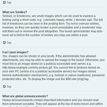
Top
What are Smilies?
Smilies, or Emoticons, are small images which can be used to express a
feeling using a short code, e.g. :) denotes happy, while :( denotes sad. The full
list of emoticons can be seen in the posting form. Try not to overuse smilies,
however, as they can quickly render a post unreadable and a moderator may
edit them out or remove the post altogether. The board administrator may also
have set a limit to the number of smilies you may use within a post.
Top
Can I post images?
Yes, images can be shown in your posts. If the administrator has allowed
attachments, you may be able to upload the image to the board. Otherwise, you
must link to an image stored on a publicly accessible web server, e.g.
http://www.example.com/my-picture.gif. You cannot link to pictures stored on
your own PC (unless it is a publicly accessible server) nor images stored
behind authentication mechanisms, e.g. hotmail or yahoo mailboxes, password
protected sites, etc. To display the image use the BBCode [img] tag.
Top
What are global announcements?
Global announcements contain important information and you should read
them whenever possible. They will appear at the top of every forum and within