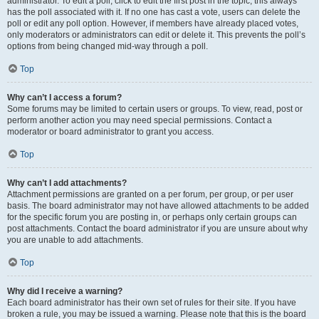
administrator. To edit a poll, click to edit the first post in the topic; this always
has the poll associated with it. If no one has cast a vote, users can delete the
poll or edit any poll option. However, if members have already placed votes,
only moderators or administrators can edit or delete it. This prevents the poll’s
options from being changed mid-way through a poll.
Top
Why can’t I access a forum?
Some forums may be limited to certain users or groups. To view, read, post or
perform another action you may need special permissions. Contact a
moderator or board administrator to grant you access.
Top
Why can’t I add attachments?
Attachment permissions are granted on a per forum, per group, or per user
basis. The board administrator may not have allowed attachments to be added
for the specific forum you are posting in, or perhaps only certain groups can
post attachments. Contact the board administrator if you are unsure about why
you are unable to add attachments.
Top
Why did I receive a warning?
Each board administrator has their own set of rules for their site. If you have
broken a rule, you may be issued a warning. Please note that this is the board