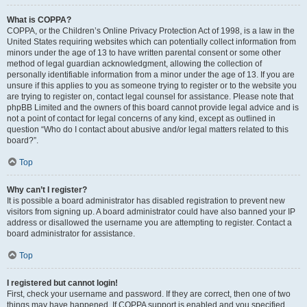
What is COPPA?
COPPA, or the Children’s Online Privacy Protection Act of 1998, is a law in the
United States requiring websites which can potentially collect information from
minors under the age of 13 to have written parental consent or some other
method of legal guardian acknowledgment, allowing the collection of
personally identifiable information from a minor under the age of 13. If you are
unsure if this applies to you as someone trying to register or to the website you
are trying to register on, contact legal counsel for assistance. Please note that
phpBB Limited and the owners of this board cannot provide legal advice and is
not a point of contact for legal concerns of any kind, except as outlined in
question “Who do I contact about abusive and/or legal matters related to this
board?”.
Top
Why can’t I register?
It is possible a board administrator has disabled registration to prevent new
visitors from signing up. A board administrator could have also banned your IP
address or disallowed the username you are attempting to register. Contact a
board administrator for assistance.
Top
I registered but cannot login!
First, check your username and password. If they are correct, then one of two
things may have happened. If COPPA support is enabled and you specified