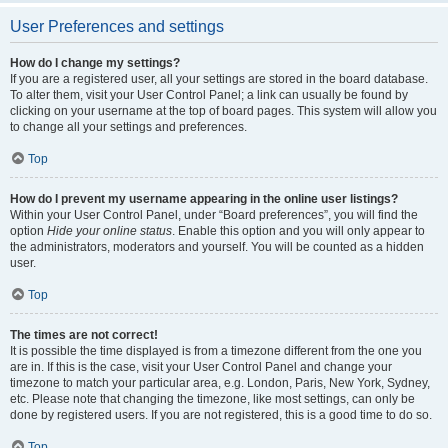
User Preferences and settings
How do I change my settings?
If you are a registered user, all your settings are stored in the board database.
To alter them, visit your User Control Panel; a link can usually be found by
clicking on your username at the top of board pages. This system will allow you
to change all your settings and preferences.
Top
How do I prevent my username appearing in the online user listings?
Within your User Control Panel, under “Board preferences”, you will find the
option
Hide your online status
. Enable this option and you will only appear to
the administrators, moderators and yourself. You will be counted as a hidden
user.
Top
The times are not correct!
It is possible the time displayed is from a timezone different from the one you
are in. If this is the case, visit your User Control Panel and change your
timezone to match your particular area, e.g. London, Paris, New York, Sydney,
etc. Please note that changing the timezone, like most settings, can only be
done by registered users. If you are not registered, this is a good time to do so.
Top