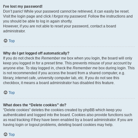
I’ve lost my password!
Don’t panic! While your password cannot be retrieved, it can easily be reset.
Visit the login page and click
I forgot my password
. Follow the instructions and
you should be able to log in again shortly.
However, if you are not able to reset your password, contact a board
administrator.
Top
Why do I get logged off automatically?
If you do not check the
Remember me
box when you login, the board will only
keep you logged in for a preset time. This prevents misuse of your account by
anyone else. To stay logged in, check the
Remember me
box during login. This
is not recommended if you access the board from a shared computer, e.g.
library, internet cafe, university computer lab, etc. If you do not see this
checkbox, it means a board administrator has disabled this feature.
Top
What does the “Delete cookies” do?
“Delete cookies” deletes the cookies created by phpBB which keep you
authenticated and logged into the board. Cookies also provide functions such
as read tracking if they have been enabled by a board administrator. If you are
having login or logout problems, deleting board cookies may help.
Top