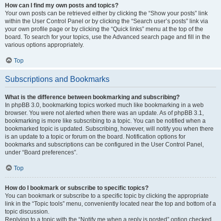
How can I find my own posts and topics?
Your own posts can be retrieved either by clicking the “Show your posts” link
within the User Control Panel or by clicking the “Search user’s posts” link via
your own profile page or by clicking the “Quick links” menu at the top of the
board. To search for your topics, use the Advanced search page and fill in the
various options appropriately.
Top
Subscriptions and Bookmarks
What is the difference between bookmarking and subscribing?
In phpBB 3.0, bookmarking topics worked much like bookmarking in a web
browser. You were not alerted when there was an update. As of phpBB 3.1,
bookmarking is more like subscribing to a topic. You can be notified when a
bookmarked topic is updated. Subscribing, however, will notify you when there
is an update to a topic or forum on the board. Notification options for
bookmarks and subscriptions can be configured in the User Control Panel,
under “Board preferences”.
Top
How do I bookmark or subscribe to specific topics?
You can bookmark or subscribe to a specific topic by clicking the appropriate
link in the “Topic tools” menu, conveniently located near the top and bottom of a
topic discussion.
Replying to a topic with the “Notify me when a reply is posted” option checked