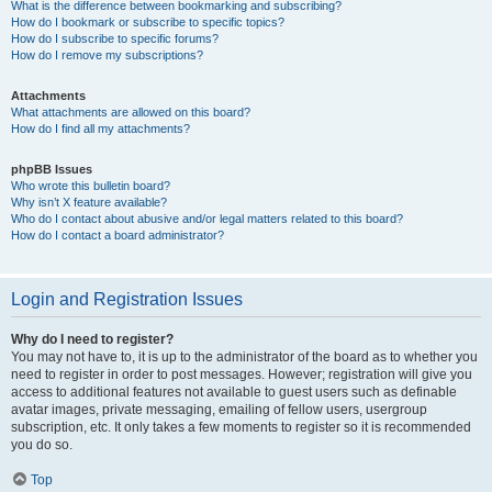
What is the difference between bookmarking and subscribing?
How do I bookmark or subscribe to specific topics?
How do I subscribe to specific forums?
How do I remove my subscriptions?
Attachments
What attachments are allowed on this board?
How do I find all my attachments?
phpBB Issues
Who wrote this bulletin board?
Why isn’t X feature available?
Who do I contact about abusive and/or legal matters related to this board?
How do I contact a board administrator?
Login and Registration Issues
Why do I need to register?
You may not have to, it is up to the administrator of the board as to whether you
need to register in order to post messages. However; registration will give you
access to additional features not available to guest users such as definable
avatar images, private messaging, emailing of fellow users, usergroup
subscription, etc. It only takes a few moments to register so it is recommended
you do so.
Top