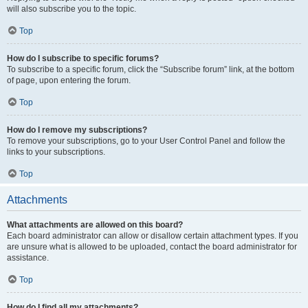
will also subscribe you to the topic.
Top
How do I subscribe to specific forums?
To subscribe to a specific forum, click the “Subscribe forum” link, at the bottom
of page, upon entering the forum.
Top
How do I remove my subscriptions?
To remove your subscriptions, go to your User Control Panel and follow the
links to your subscriptions.
Top
Attachments
What attachments are allowed on this board?
Each board administrator can allow or disallow certain attachment types. If you
are unsure what is allowed to be uploaded, contact the board administrator for
assistance.
Top
How do I find all my attachments?