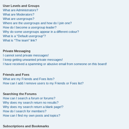
User Levels and Groups
What are Administrators?
What are Moderators?
What are usergroups?
Where are the usergroups and how do I join one?
How do I become a usergroup leader?
Why do some usergroups appear in a different colour?
What is a “Default usergroup”?
What is “The team” link?
Private Messaging
I cannot send private messages!
I keep getting unwanted private messages!
I have received a spamming or abusive email from someone on this board!
Friends and Foes
What are my Friends and Foes lists?
How can I add / remove users to my Friends or Foes list?
Searching the Forums
How can I search a forum or forums?
Why does my search return no results?
Why does my search return a blank page!?
How do I search for members?
How can I find my own posts and topics?
Subscriptions and Bookmarks