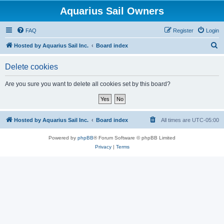
Aquarius Sail Owners
FAQ
Register
Login
S
Hosted by Aquarius Sail Inc.
Board index
e
Delete cookies
a
r
Are you sure you want to delete all cookies set by this board?
c
h
Hosted by Aquarius Sail Inc.
Board index
All times are
UTC-05:00
Powered by
phpBB
® Forum Software © phpBB Limited
Privacy
|
Terms