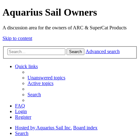
Aquarius Sail Owners
A discussion area for the owners of ARC & SuperCat Products
Skip to content
Advanced search
Search
Quick links
Unanswered topics
Active topics
Search
FAQ
Login
Register
Hosted by Aquarius Sail Inc.
Board index
Search