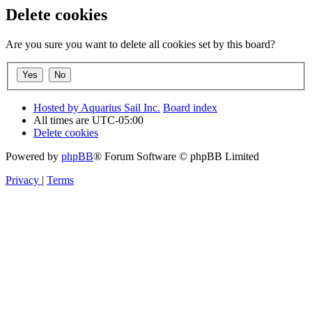
Delete cookies
Are you sure you want to delete all cookies set by this board?
Hosted by Aquarius Sail Inc.
Board index
All times are
UTC-05:00
Delete cookies
Powered by
phpBB
® Forum Software © phpBB Limited
Privacy
|
Terms