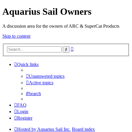
Aquarius Sail Owners
A discussion area for the owners of ARC & SuperCat Products
Skip to content
Advanced
Search
search
Quick links
Unanswered topics
Active topics
Search
FAQ
Login
Register
Hosted by Aquarius Sail Inc.
Board index