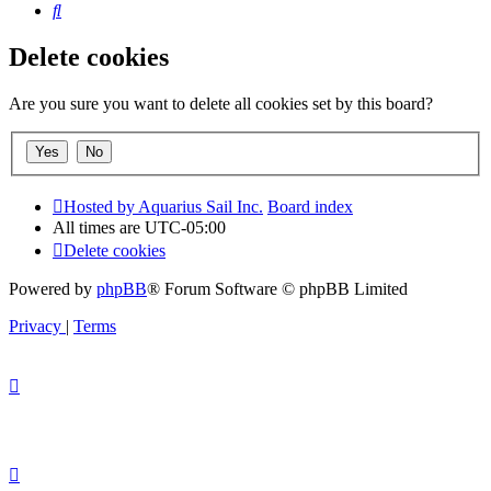
Search
Delete cookies
Are you sure you want to delete all cookies set by this board?
Hosted by Aquarius Sail Inc.
Board index
All times are
UTC-05:00
Delete cookies
Powered by
phpBB
® Forum Software © phpBB Limited
Privacy
|
Terms