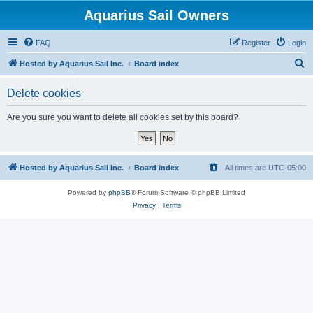
Aquarius Sail Owners
FAQ
Register
Login
S
Hosted by Aquarius Sail Inc.
Board index
e
Delete cookies
a
r
Are you sure you want to delete all cookies set by this board?
c
h
Hosted by Aquarius Sail Inc.
Board index
All times are
UTC-05:00
Powered by
phpBB
® Forum Software © phpBB Limited
Privacy
|
Terms