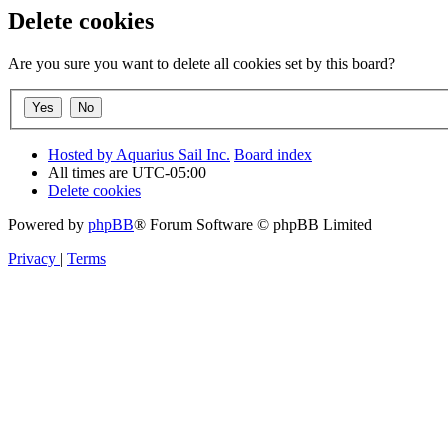
Delete cookies
Are you sure you want to delete all cookies set by this board?
Hosted by Aquarius Sail Inc.
Board index
All times are
UTC-05:00
Delete cookies
Powered by
phpBB
® Forum Software © phpBB Limited
Privacy
|
Terms