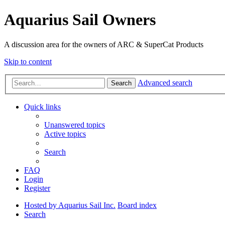
Aquarius Sail Owners
A discussion area for the owners of ARC & SuperCat Products
Skip to content
Advanced search
Search
Quick links
Unanswered topics
Active topics
Search
FAQ
Login
Register
Hosted by Aquarius Sail Inc.
Board index
Search