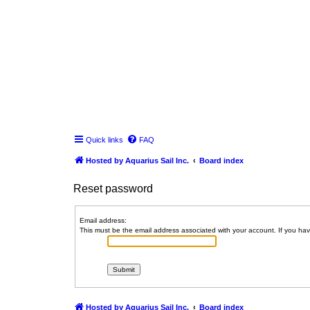
Quick links
FAQ
Hosted by Aquarius Sail Inc.
Board index
Reset password
Email address:
This must be the email address associated with your account. If you have
Hosted by Aquarius Sail Inc.
Board index