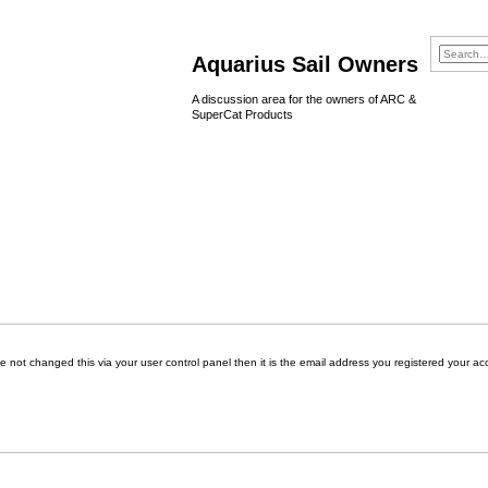
Aquarius Sail Owners
A discussion area for the owners of ARC &
SuperCat Products
 not changed this via your user control panel then it is the email address you registered your ac