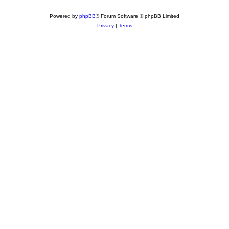
Powered by
phpBB
® Forum Software © phpBB Limited
Privacy
|
Terms