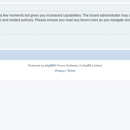
y a few moments but gives you increased capabilities. The board administrator may a
use and related policies. Please ensure you read any forum rules as you navigate ar
Powered by
phpBB
® Forum Software © phpBB Limited
Privacy
|
Terms