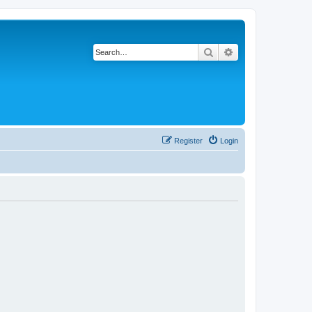
Search
Advanced search
Register
Login