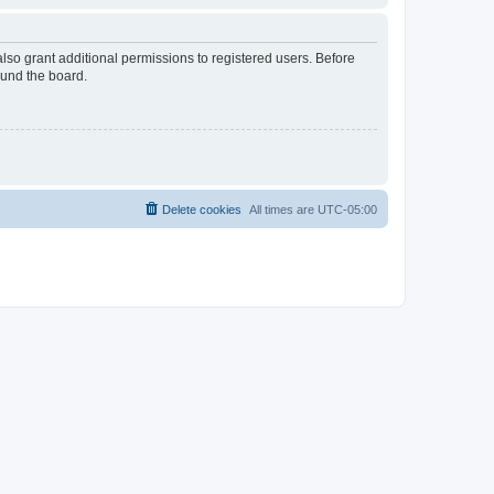
lso grant additional permissions to registered users. Before
ound the board.
Delete cookies
All times are
UTC-05:00