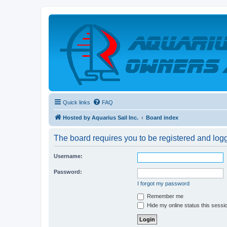
Quick links
FAQ
Hosted by Aquarius Sail Inc.
Board index
The board requires you to be registered and logge
Username:
Password:
I forgot my password
Remember me
Hide my online status this sessi