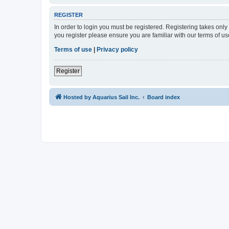
REGISTER
In order to login you must be registered. Registering takes onl
you register please ensure you are familiar with our terms of 
Terms of use
|
Privacy policy
Register
Hosted by Aquarius Sail Inc.
Board index