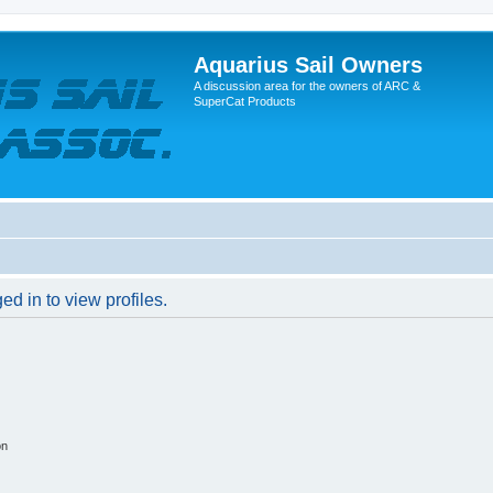
Aquarius Sail Owners
A discussion area for the owners of ARC &
SuperCat Products
d in to view profiles.
on