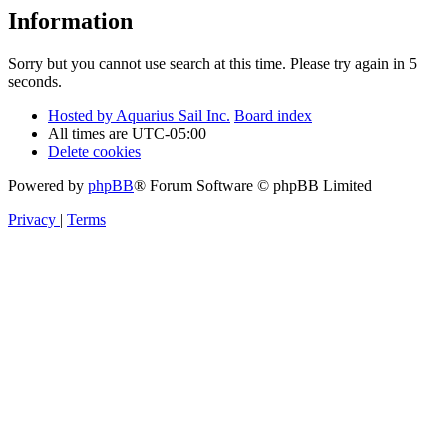
Information
Sorry but you cannot use search at this time. Please try again in 5
seconds.
Hosted by Aquarius Sail Inc.
Board index
All times are
UTC-05:00
Delete cookies
Powered by
phpBB
® Forum Software © phpBB Limited
Privacy
|
Terms