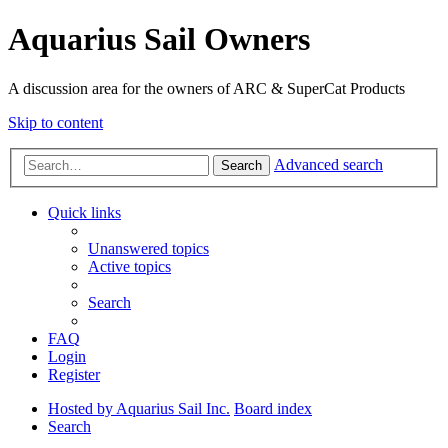
Aquarius Sail Owners
A discussion area for the owners of ARC & SuperCat Products
Skip to content
Advanced search
Search
Quick links
Unanswered topics
Active topics
Search
FAQ
Login
Register
Hosted by Aquarius Sail Inc.
Board index
Search