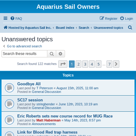
Aquarius Sail Owners
FAQ
Register
Login
S
Hosted by Aquarius Sail Inc.
Board index
Search
Unanswered topics
e
Unanswered topics
a
Go to advanced search
r
Search
Advanced search
c
Page
1
of
7
1
2
3
4
5
7
Next
Search found 122 matches
h
…
Topics
Goodbye All
Last post by
T Peterson
«
August 15th, 2025, 11:00 am
Posted in
General Discussion
SC17 session
Last post by
stringbender
«
June 12th, 2023, 10:19 am
Posted in
General Discussion
Eric Roberts sets new course record for MUG Race
Last post by
Matt Haberman
«
May 14th, 2023, 8:57 pm
Posted in
Announcements
Link for Blood Red trap harness