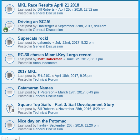
MKL Race Results April 21 2018
Last post by
Bill Roberts
«
April 25th, 2018, 12:32 pm
Posted in
General Discussion
Driving an SC15!
Last post by
DanBerger
«
September 22nd, 2017, 9:00 am
Posted in
General Discussion
Supercats rock!
Last post by
gahamby
«
July 22nd, 2017, 5:32 pm
Posted in
General Discussion
RC-30 chases Miami-Key Largo record
Last post by
Matt Haberman
«
June 5th, 2017, 8:57 pm
Posted in
Announcements
2017 MKL
Last post by
Eric2101
«
April 18th, 2017, 9:03 pm
Posted in
Technical Forum
Catamaran Names
Last post by
T Peterson
«
March 19th, 2017, 6:49 pm
Posted in
General Discussion
Square Top Sails - Part 3: Sail Development Story
Last post by
Bill Roberts
«
November 28th, 2016, 8:20 pm
Posted in
Technical Forum
Nice day on the Potomac
Last post by
havliii
«
September 26th, 2016, 11:20 pm
Posted in
General Discussion