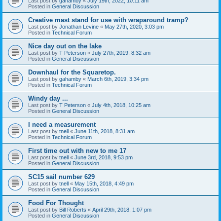
Last post by
gahamby
«
July 19th, 2022, 10:11 am
Posted in
General Discussion
Creative mast stand for use with wraparound tramp?
Last post by
Jonathan Levine
«
May 27th, 2020, 3:03 pm
Posted in
Technical Forum
Nice day out on the lake
Last post by
T Peterson
«
July 27th, 2019, 8:32 am
Posted in
General Discussion
Downhaul for the Squaretop.
Last post by
gahamby
«
March 6th, 2019, 3:34 pm
Posted in
Technical Forum
Windy day ...
Last post by
T Peterson
«
July 4th, 2018, 10:25 am
Posted in
General Discussion
I need a measurement
Last post by
tnell
«
June 11th, 2018, 8:31 am
Posted in
Technical Forum
First time out with new to me 17
Last post by
tnell
«
June 3rd, 2018, 9:53 pm
Posted in
General Discussion
SC15 sail number 629
Last post by
tnell
«
May 15th, 2018, 4:49 pm
Posted in
General Discussion
Food For Thought
Last post by
Bill Roberts
«
April 29th, 2018, 1:07 pm
Posted in
General Discussion