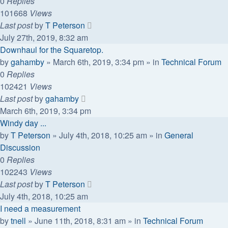
0
Replies
101668
Views
Last post
by
T Peterson
July 27th, 2019, 8:32 am
Downhaul for the Squaretop.
by
gahamby
»
March 6th, 2019, 3:34 pm
» in
Technical Forum
0
Replies
102421
Views
Last post
by
gahamby
March 6th, 2019, 3:34 pm
Windy day ...
by
T Peterson
»
July 4th, 2018, 10:25 am
» in
General
Discussion
0
Replies
102243
Views
Last post
by
T Peterson
July 4th, 2018, 10:25 am
I need a measurement
by
tnell
»
June 11th, 2018, 8:31 am
» in
Technical Forum