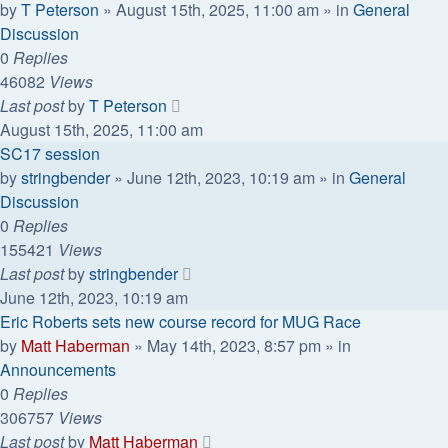
by
T Peterson
»
August 15th, 2025, 11:00 am
» in
General
Discussion
0
Replies
46082
Views
Last post
by
T Peterson
August 15th, 2025, 11:00 am
SC17 session
by
stringbender
»
June 12th, 2023, 10:19 am
» in
General
Discussion
0
Replies
155421
Views
Last post
by
stringbender
June 12th, 2023, 10:19 am
Eric Roberts sets new course record for MUG Race
by
Matt Haberman
»
May 14th, 2023, 8:57 pm
» in
Announcements
0
Replies
306757
Views
Last post
by
Matt Haberman