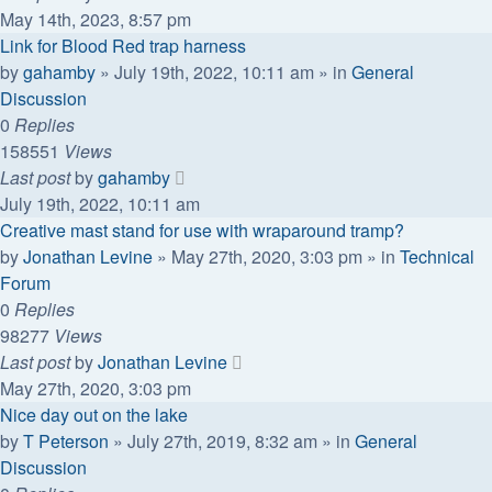
May 14th, 2023, 8:57 pm
Link for Blood Red trap harness
by
gahamby
»
July 19th, 2022, 10:11 am
» in
General
Discussion
0
Replies
158551
Views
Last post
by
gahamby
July 19th, 2022, 10:11 am
Creative mast stand for use with wraparound tramp?
by
Jonathan Levine
»
May 27th, 2020, 3:03 pm
» in
Technical
Forum
0
Replies
98277
Views
Last post
by
Jonathan Levine
May 27th, 2020, 3:03 pm
Nice day out on the lake
by
T Peterson
»
July 27th, 2019, 8:32 am
» in
General
Discussion