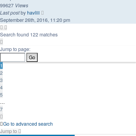
99627
Views
Last post
by
havliii
September 26th, 2016, 11:20 pm
Search found 122 matches
Page
1
Jump to page:
of
7
1
2
3
4
5
…
7
Next
Go to advanced search
Jump to