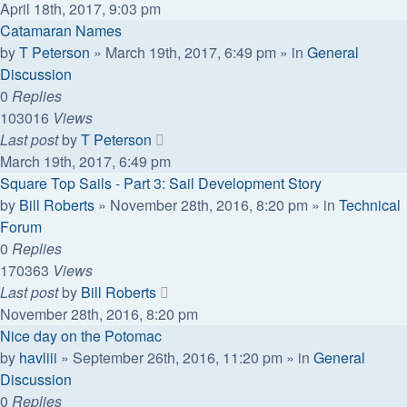
April 18th, 2017, 9:03 pm
Catamaran Names
by
T Peterson
»
March 19th, 2017, 6:49 pm
» in
General
Discussion
0
Replies
103016
Views
Last post
by
T Peterson
March 19th, 2017, 6:49 pm
Square Top Sails - Part 3: Sail Development Story
by
Bill Roberts
»
November 28th, 2016, 8:20 pm
» in
Technical
Forum
0
Replies
170363
Views
Last post
by
Bill Roberts
November 28th, 2016, 8:20 pm
Nice day on the Potomac
by
havliii
»
September 26th, 2016, 11:20 pm
» in
General
Discussion
0
Replies