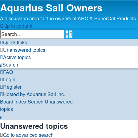
Aquarius Sail Owners
A discussion area for the owners of ARC & SuperCat Products
Skip to content
Advanced
Search
search
Quick links
Unanswered topics
Active topics
Search
FAQ
Login
Register
Hosted by Aquarius Sail Inc.
Board index
Search
Unanswered
topics
Search
Unanswered topics
Go to advanced search