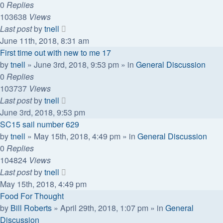
0
Replies
103638
Views
Last post
by
tnell
June 11th, 2018, 8:31 am
First time out with new to me 17
by
tnell
»
June 3rd, 2018, 9:53 pm
» in
General Discussion
0
Replies
103737
Views
Last post
by
tnell
June 3rd, 2018, 9:53 pm
SC15 sail number 629
by
tnell
»
May 15th, 2018, 4:49 pm
» in
General Discussion
0
Replies
104824
Views
Last post
by
tnell
May 15th, 2018, 4:49 pm
Food For Thought
by
Bill Roberts
»
April 29th, 2018, 1:07 pm
» in
General
Discussion