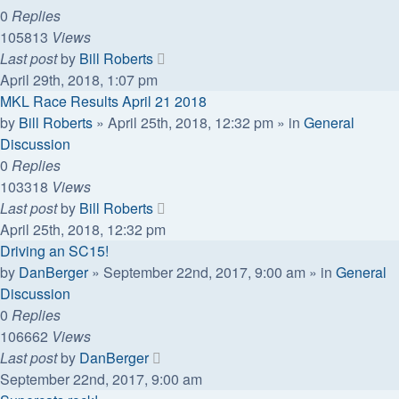
0
Replies
105813
Views
Last post
by
Bill Roberts
April 29th, 2018, 1:07 pm
MKL Race Results April 21 2018
by
Bill Roberts
»
April 25th, 2018, 12:32 pm
» in
General
Discussion
0
Replies
103318
Views
Last post
by
Bill Roberts
April 25th, 2018, 12:32 pm
Driving an SC15!
by
DanBerger
»
September 22nd, 2017, 9:00 am
» in
General
Discussion
0
Replies
106662
Views
Last post
by
DanBerger
September 22nd, 2017, 9:00 am