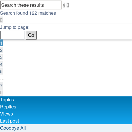
Advanced
Search
search
Search found 122 matches
Page
1
Jump to page:
of
7
1
2
3
4
5
…
7
Next
Topics
Replies
Views
Last post
Goodbye All