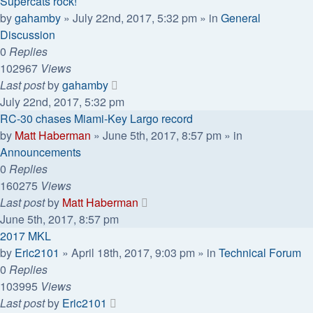
Supercats rock!
by
gahamby
»
July 22nd, 2017, 5:32 pm
» in
General
Discussion
0
Replies
102967
Views
Last post
by
gahamby
July 22nd, 2017, 5:32 pm
RC-30 chases Miami-Key Largo record
by
Matt Haberman
»
June 5th, 2017, 8:57 pm
» in
Announcements
0
Replies
160275
Views
Last post
by
Matt Haberman
June 5th, 2017, 8:57 pm
2017 MKL
by
Eric2101
»
April 18th, 2017, 9:03 pm
» in
Technical Forum
0
Replies
103995
Views
Last post
by
Eric2101