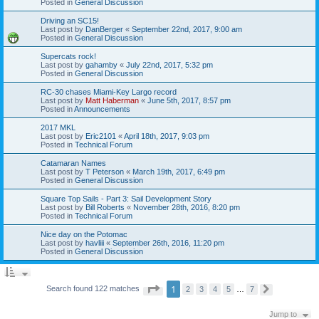
Posted in
General Discussion
Driving an SC15!
Last post by
DanBerger
«
September 22nd, 2017, 9:00 am
Posted in
General Discussion
Supercats rock!
Last post by
gahamby
«
July 22nd, 2017, 5:32 pm
Posted in
General Discussion
RC-30 chases Miami-Key Largo record
Last post by
Matt Haberman
«
June 5th, 2017, 8:57 pm
Posted in
Announcements
2017 MKL
Last post by
Eric2101
«
April 18th, 2017, 9:03 pm
Posted in
Technical Forum
Catamaran Names
Last post by
T Peterson
«
March 19th, 2017, 6:49 pm
Posted in
General Discussion
Square Top Sails - Part 3: Sail Development Story
Last post by
Bill Roberts
«
November 28th, 2016, 8:20 pm
Posted in
Technical Forum
Nice day on the Potomac
Last post by
havliii
«
September 26th, 2016, 11:20 pm
Posted in
General Discussion
P
1
Search found 122 matches
2
3
4
5
…
7
N
a
e
g
x
e
Jump to
t