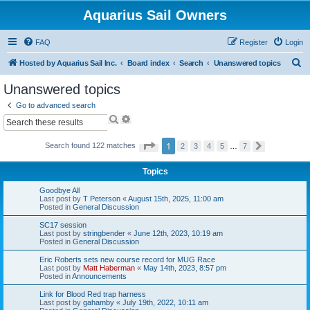
Aquarius Sail Owners
FAQ
Register
Login
S
Hosted by Aquarius Sail Inc.
Board index
Search
Unanswered topics
e
Unanswered topics
a
Go to advanced search
r
S
A
e
d
c
a
v
P
1
Search found 122 matches
h
2
3
4
5
…
7
N
r
a
a
e
c
n
g
x
h
c
e
Topics
t
e
1
o
d
Goodbye All
f
s
Last post by
T Peterson
«
August 15th, 2025, 11:00 am
7
e
Posted in
General Discussion
a
r
SC17 session
Last post by
stringbender
«
June 12th, 2023, 10:19 am
c
Posted in
General Discussion
h
Eric Roberts sets new course record for MUG Race
Last post by
Matt Haberman
«
May 14th, 2023, 8:57 pm
Posted in
Announcements
Link for Blood Red trap harness
Last post by
gahamby
«
July 19th, 2022, 10:11 am