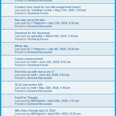
Posted in
General Discussion
Creative mast stand for use with wraparound tramp?
Last post by
Jonathan Levine
«
May 27th, 2020, 3:03 pm
Posted in
Technical Forum
Nice day out on the lake
Last post by
T Peterson
«
July 27th, 2019, 8:32 am
Posted in
General Discussion
Downhaul for the Squaretop.
Last post by
gahamby
«
March 6th, 2019, 3:34 pm
Posted in
Technical Forum
Windy day ...
Last post by
T Peterson
«
July 4th, 2018, 10:25 am
Posted in
General Discussion
I need a measurement
Last post by
tnell
«
June 11th, 2018, 8:31 am
Posted in
Technical Forum
First time out with new to me 17
Last post by
tnell
«
June 3rd, 2018, 9:53 pm
Posted in
General Discussion
SC15 sail number 629
Last post by
tnell
«
May 15th, 2018, 4:49 pm
Posted in
General Discussion
Food For Thought
Last post by
Bill Roberts
«
April 29th, 2018, 1:07 pm
Posted in
General Discussion
MKL Race Results April 21 2018
Last post by
Bill Roberts
«
April 25th, 2018, 12:32 pm