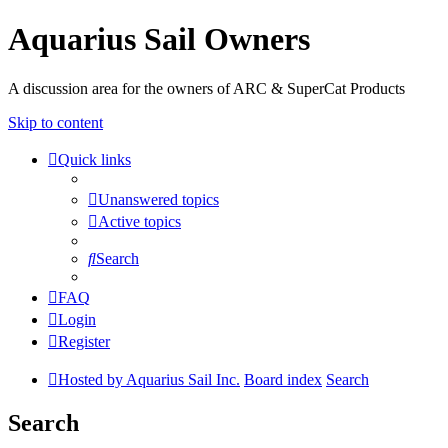
Aquarius Sail Owners
A discussion area for the owners of ARC & SuperCat Products
Skip to content
Quick links
Unanswered topics
Active topics
Search
FAQ
Login
Register
Hosted by Aquarius Sail Inc.
Board index
Search
Search