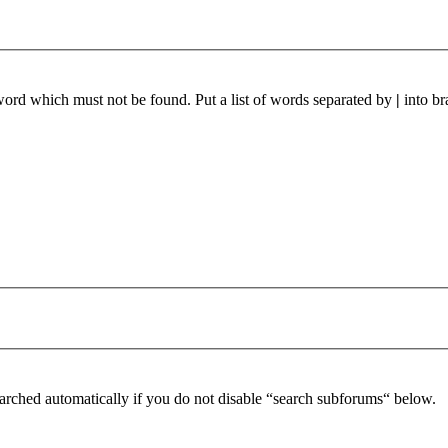
 word which must not be found. Put a list of words separated by
|
into br
arched automatically if you do not disable “search subforums“ below.