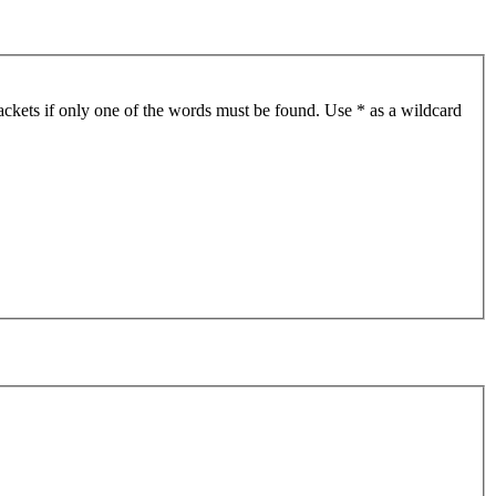
ackets if only one of the words must be found. Use * as a wildcard