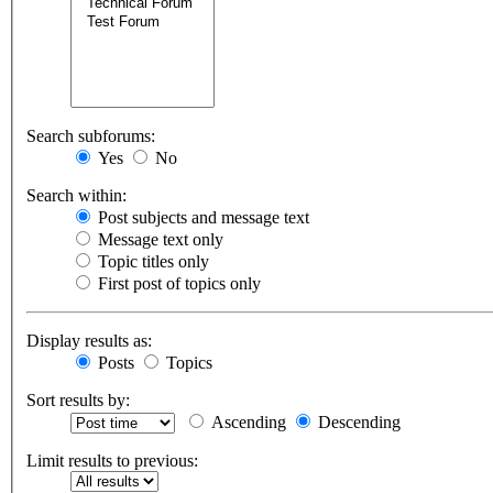
Search subforums:
Yes
No
Search within:
Post subjects and message text
Message text only
Topic titles only
First post of topics only
Display results as:
Posts
Topics
Sort results by:
Ascending
Descending
Limit results to previous: