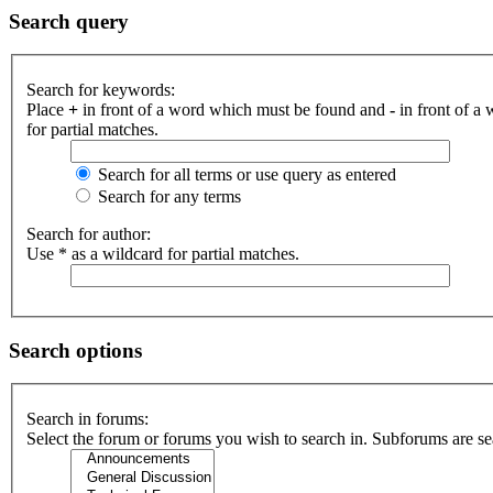
Search query
Search for keywords:
Place
+
in front of a word which must be found and
-
in front of a
for partial matches.
Search for all terms or use query as entered
Search for any terms
Search for author:
Use * as a wildcard for partial matches.
Search options
Search in forums:
Select the forum or forums you wish to search in. Subforums are se