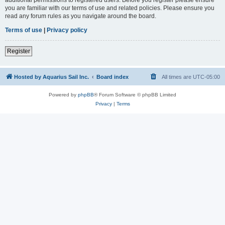
you are familiar with our terms of use and related policies. Please ensure you
read any forum rules as you navigate around the board.
Terms of use
|
Privacy policy
Register
Hosted by Aquarius Sail Inc.
Board index
All times are
UTC-05:00
Powered by
phpBB
® Forum Software © phpBB Limited
Privacy
|
Terms