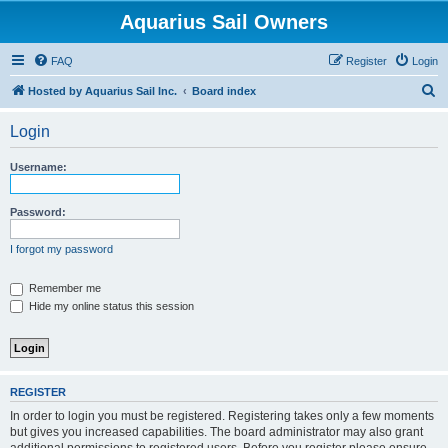
Aquarius Sail Owners
FAQ
Register
Login
S
Hosted by Aquarius Sail Inc.
Board index
e
Login
a
r
Username:
c
h
Password:
I forgot my password
Remember me
Hide my online status this session
REGISTER
In order to login you must be registered. Registering takes only a few moments
but gives you increased capabilities. The board administrator may also grant
additional permissions to registered users. Before you register please ensure