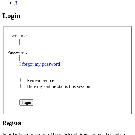
Search
Login
Username:
Password:
I forgot my password
Remember me
Hide my online status this session
Register
In order to login you must be registered. Registering takes only a