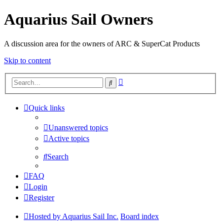
Aquarius Sail Owners
A discussion area for the owners of ARC & SuperCat Products
Skip to content
Advanced
Search
search
Quick links
Unanswered topics
Active topics
Search
FAQ
Login
Register
Hosted by Aquarius Sail Inc.
Board index