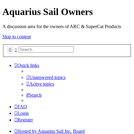
Aquarius Sail Owners
A discussion area for the owners of ARC & SuperCat Products
Skip to content
Search
Advanced search
Quick links
Unanswered topics
Active topics
Search
FAQ
Login
Register
Hosted by Aquarius Sail Inc.
Board