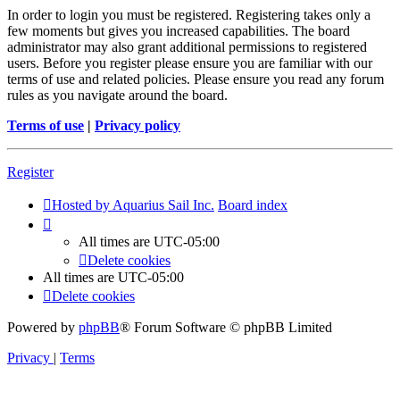
In order to login you must be registered. Registering takes only a
few moments but gives you increased capabilities. The board
administrator may also grant additional permissions to registered
users. Before you register please ensure you are familiar with our
terms of use and related policies. Please ensure you read any forum
rules as you navigate around the board.
Terms of use
|
Privacy policy
Register
Hosted by Aquarius Sail Inc.
Board index
All times are
UTC-05:00
Delete cookies
All times are
UTC-05:00
Delete cookies
Powered by
phpBB
® Forum Software © phpBB Limited
Privacy
|
Terms