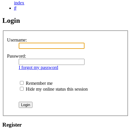
index
Search
Login
Username:
Password:
I forgot my password
Remember me
Hide my online status this session
Register