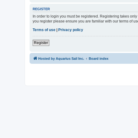
REGISTER
In order to login you must be registered. Registering takes onl
you register please ensure you are familiar with our terms of 
Terms of use
|
Privacy policy
Register
Hosted by Aquarius Sail Inc.
Board index