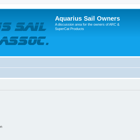
Aquarius Sail Owners
A discussion area for the owners of ARC &
SuperCat Products
on