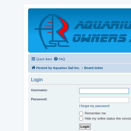
Quick links
FAQ
Hosted by Aquarius Sail Inc.
Board index
Login
Username:
Password:
I forgot my password
Remember me
Hide my online status this sessi