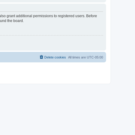
lso grant additional permissions to registered users. Before
ound the board.
Delete cookies
All times are
UTC-05:00