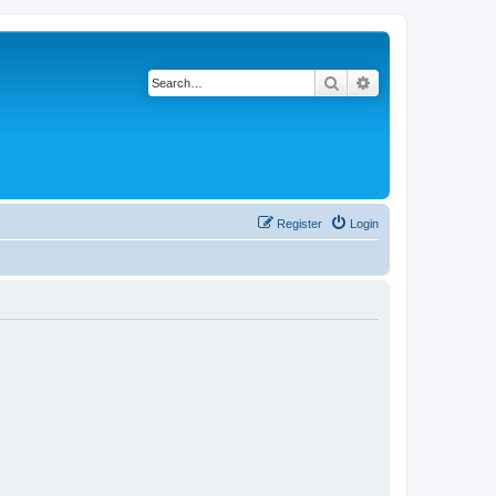
Search
Advanced search
Register
Login