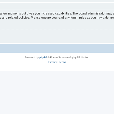
y a few moments but gives you increased capabilities. The board administrator may a
use and related policies. Please ensure you read any forum rules as you navigate ar
Powered by
phpBB
® Forum Software © phpBB Limited
Privacy
|
Terms