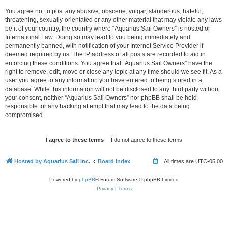
You agree not to post any abusive, obscene, vulgar, slanderous, hateful,
threatening, sexually-orientated or any other material that may violate any laws
be it of your country, the country where “Aquarius Sail Owners” is hosted or
International Law. Doing so may lead to you being immediately and
permanently banned, with notification of your Internet Service Provider if
deemed required by us. The IP address of all posts are recorded to aid in
enforcing these conditions. You agree that “Aquarius Sail Owners” have the
right to remove, edit, move or close any topic at any time should we see fit. As a
user you agree to any information you have entered to being stored in a
database. While this information will not be disclosed to any third party without
your consent, neither “Aquarius Sail Owners” nor phpBB shall be held
responsible for any hacking attempt that may lead to the data being
compromised.
Hosted by Aquarius Sail Inc.
Board index
All times are
UTC-05:00
Powered by
phpBB
® Forum Software © phpBB Limited
Privacy
|
Terms