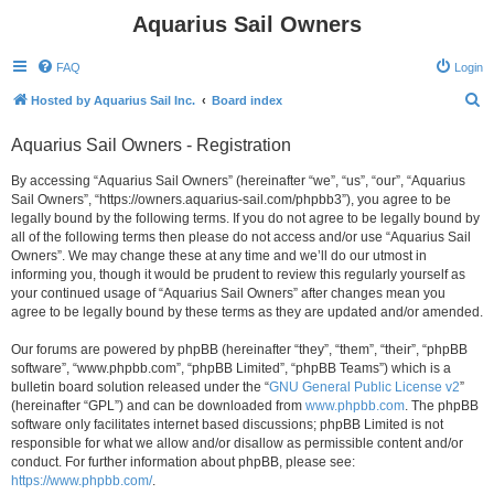
Aquarius Sail Owners
FAQ
Login
S
Hosted by Aquarius Sail Inc.
Board index
e
Aquarius Sail Owners - Registration
a
r
By accessing “Aquarius Sail Owners” (hereinafter “we”, “us”, “our”, “Aquarius
Sail Owners”, “https://owners.aquarius-sail.com/phpbb3”), you agree to be
c
legally bound by the following terms. If you do not agree to be legally bound by
h
all of the following terms then please do not access and/or use “Aquarius Sail
Owners”. We may change these at any time and we’ll do our utmost in
informing you, though it would be prudent to review this regularly yourself as
your continued usage of “Aquarius Sail Owners” after changes mean you
agree to be legally bound by these terms as they are updated and/or amended.
Our forums are powered by phpBB (hereinafter “they”, “them”, “their”, “phpBB
software”, “www.phpbb.com”, “phpBB Limited”, “phpBB Teams”) which is a
bulletin board solution released under the “
GNU General Public License v2
”
(hereinafter “GPL”) and can be downloaded from
www.phpbb.com
. The phpBB
software only facilitates internet based discussions; phpBB Limited is not
responsible for what we allow and/or disallow as permissible content and/or
conduct. For further information about phpBB, please see:
https://www.phpbb.com/
.