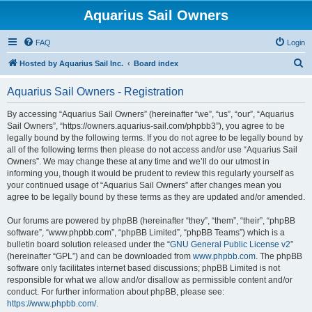
Aquarius Sail Owners
FAQ
Login
S
Hosted by Aquarius Sail Inc.
Board index
e
Aquarius Sail Owners - Registration
a
r
By accessing “Aquarius Sail Owners” (hereinafter “we”, “us”, “our”, “Aquarius
Sail Owners”, “https://owners.aquarius-sail.com/phpbb3”), you agree to be
c
legally bound by the following terms. If you do not agree to be legally bound by
h
all of the following terms then please do not access and/or use “Aquarius Sail
Owners”. We may change these at any time and we’ll do our utmost in
informing you, though it would be prudent to review this regularly yourself as
your continued usage of “Aquarius Sail Owners” after changes mean you
agree to be legally bound by these terms as they are updated and/or amended.
Our forums are powered by phpBB (hereinafter “they”, “them”, “their”, “phpBB
software”, “www.phpbb.com”, “phpBB Limited”, “phpBB Teams”) which is a
bulletin board solution released under the “
GNU General Public License v2
”
(hereinafter “GPL”) and can be downloaded from
www.phpbb.com
. The phpBB
software only facilitates internet based discussions; phpBB Limited is not
responsible for what we allow and/or disallow as permissible content and/or
conduct. For further information about phpBB, please see:
https://www.phpbb.com/
.