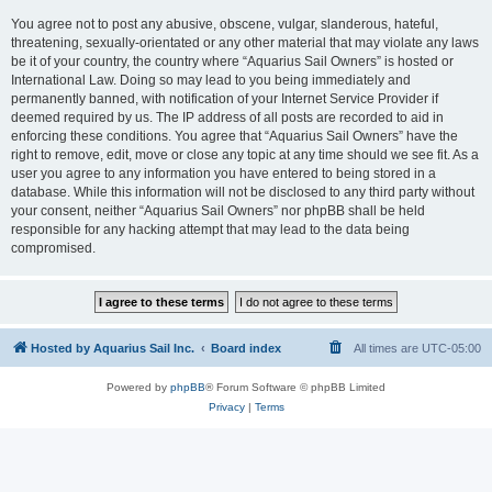
You agree not to post any abusive, obscene, vulgar, slanderous, hateful,
threatening, sexually-orientated or any other material that may violate any laws
be it of your country, the country where “Aquarius Sail Owners” is hosted or
International Law. Doing so may lead to you being immediately and
permanently banned, with notification of your Internet Service Provider if
deemed required by us. The IP address of all posts are recorded to aid in
enforcing these conditions. You agree that “Aquarius Sail Owners” have the
right to remove, edit, move or close any topic at any time should we see fit. As a
user you agree to any information you have entered to being stored in a
database. While this information will not be disclosed to any third party without
your consent, neither “Aquarius Sail Owners” nor phpBB shall be held
responsible for any hacking attempt that may lead to the data being
compromised.
Hosted by Aquarius Sail Inc.
Board index
All times are
UTC-05:00
Powered by
phpBB
® Forum Software © phpBB Limited
Privacy
|
Terms