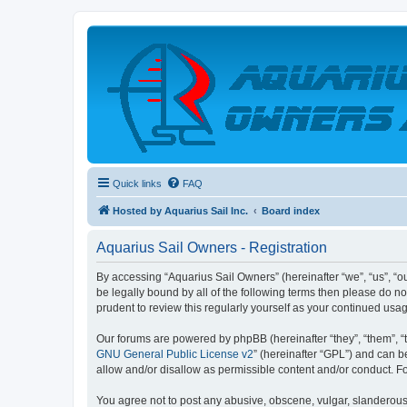
Quick links
FAQ
Hosted by Aquarius Sail Inc.
Board index
Aquarius Sail Owners - Registration
By accessing “Aquarius Sail Owners” (hereinafter “we”, “us”, “ou
be legally bound by all of the following terms then please do 
prudent to review this regularly yourself as your continued u
Our forums are powered by phpBB (hereinafter “they”, “them”, “
GNU General Public License v2
” (hereinafter “GPL”) and can
allow and/or disallow as permissible content and/or conduct. F
You agree not to post any abusive, obscene, vulgar, slanderous, 