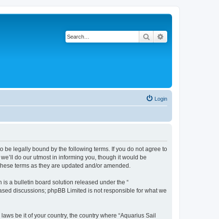
Search
Advanced search
Login
o be legally bound by the following terms. If you do not agree to
we’ll do our utmost in informing you, though it would be
y these terms as they are updated and/or amended.
s a bulletin board solution released under the “
 based discussions; phpBB Limited is not responsible for what we
 laws be it of your country, the country where “Aquarius Sail