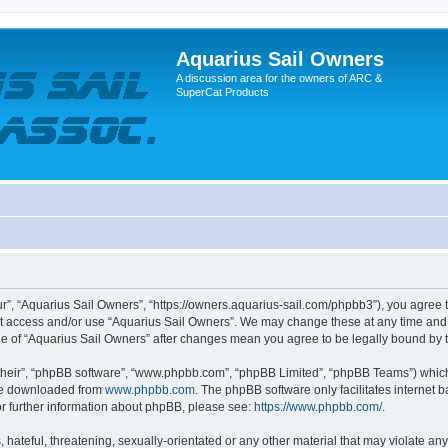
Aquarius Sail Owners
A discussion area for the owners of ARC &
SuperCat Products
r”, “Aquarius Sail Owners”, “https://owners.aquarius-sail.com/phpbb3”), you agree t
not access and/or use “Aquarius Sail Owners”. We may change these at any time and 
sage of “Aquarius Sail Owners” after changes mean you agree to be legally bound b
their”, “phpBB software”, “www.phpbb.com”, “phpBB Limited”, “phpBB Teams”) which i
 be downloaded from
www.phpbb.com
. The phpBB software only facilitates internet
or further information about phpBB, please see:
https://www.phpbb.com/
.
hateful, threatening, sexually-orientated or any other material that may violate any