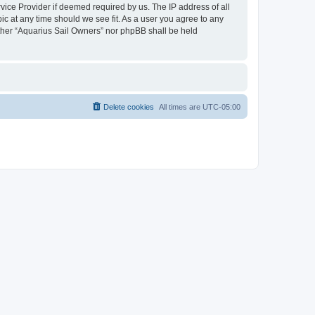
vice Provider if deemed required by us. The IP address of all
ic at any time should we see fit. As a user you agree to any
either “Aquarius Sail Owners” nor phpBB shall be held
Delete cookies
All times are
UTC-05:00