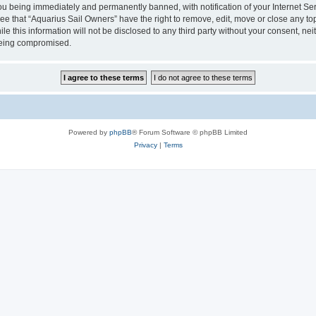
u being immediately and permanently banned, with notification of your Internet Ser
ee that “Aquarius Sail Owners” have the right to remove, edit, move or close any top
le this information will not be disclosed to any third party without your consent, n
 being compromised.
Powered by
phpBB
® Forum Software © phpBB Limited
Privacy
|
Terms