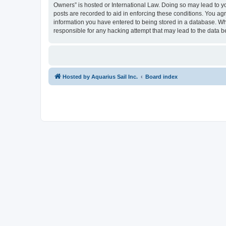
Owners” is hosted or International Law. Doing so may lead to yo
posts are recorded to aid in enforcing these conditions. You agr
information you have entered to being stored in a database. Whi
responsible for any hacking attempt that may lead to the data
Hosted by Aquarius Sail Inc.
Board index