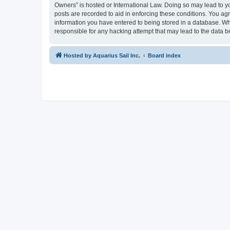
Owners” is hosted or International Law. Doing so may lead to yo
posts are recorded to aid in enforcing these conditions. You agr
information you have entered to being stored in a database. Whi
responsible for any hacking attempt that may lead to the data
Hosted by Aquarius Sail Inc.
Board index