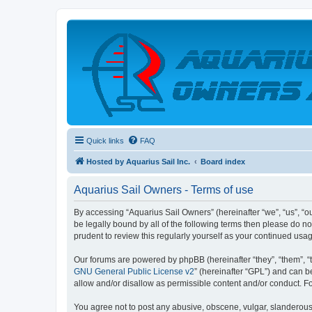
Quick links
FAQ
Hosted by Aquarius Sail Inc.
Board index
Aquarius Sail Owners - Terms of use
By accessing “Aquarius Sail Owners” (hereinafter “we”, “us”, “ou
be legally bound by all of the following terms then please do 
prudent to review this regularly yourself as your continued u
Our forums are powered by phpBB (hereinafter “they”, “them”, “
GNU General Public License v2
” (hereinafter “GPL”) and can
allow and/or disallow as permissible content and/or conduct. F
You agree not to post any abusive, obscene, vulgar, slanderous, 