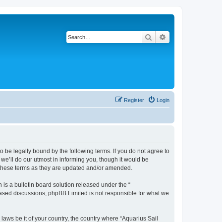
Search
Advanced search
Register
Login
o be legally bound by the following terms. If you do not agree to
we’ll do our utmost in informing you, though it would be
y these terms as they are updated and/or amended.
s a bulletin board solution released under the “
 based discussions; phpBB Limited is not responsible for what we
 laws be it of your country, the country where “Aquarius Sail