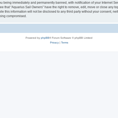
u being immediately and permanently banned, with notification of your Internet Ser
ee that “Aquarius Sail Owners” have the right to remove, edit, move or close any top
le this information will not be disclosed to any third party without your consent, n
 being compromised.
Powered by
phpBB
® Forum Software © phpBB Limited
Privacy
|
Terms