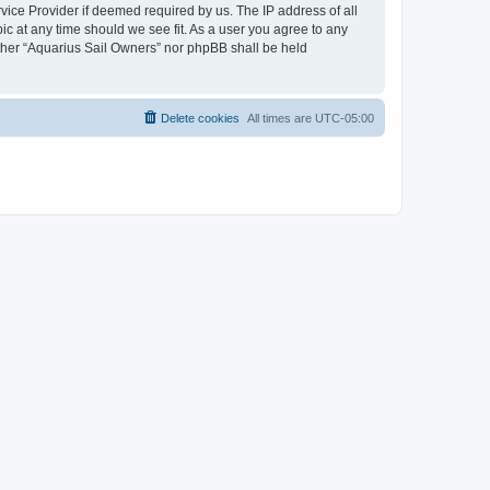
vice Provider if deemed required by us. The IP address of all
ic at any time should we see fit. As a user you agree to any
either “Aquarius Sail Owners” nor phpBB shall be held
Delete cookies
All times are
UTC-05:00