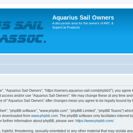
Aquarius Sail Owners
A discussion area for the owners of ARC &
SuperCat Products
r”, “Aquarius Sail Owners”, “https://owners.aquarius-sail.com/phpbb3”), you agree t
not access and/or use “Aquarius Sail Owners”. We may change these at any time and 
sage of “Aquarius Sail Owners” after changes mean you agree to be legally bound b
their”, “phpBB software”, “www.phpbb.com”, “phpBB Limited”, “phpBB Teams”) which i
 be downloaded from
www.phpbb.com
. The phpBB software only facilitates internet
or further information about phpBB, please see:
https://www.phpbb.com/
.
hateful, threatening, sexually-orientated or any other material that may violate any