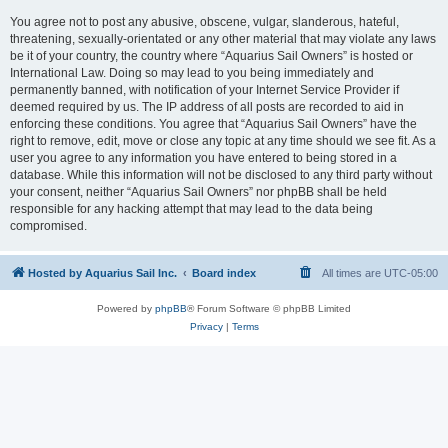
You agree not to post any abusive, obscene, vulgar, slanderous, hateful,
threatening, sexually-orientated or any other material that may violate any laws
be it of your country, the country where “Aquarius Sail Owners” is hosted or
International Law. Doing so may lead to you being immediately and
permanently banned, with notification of your Internet Service Provider if
deemed required by us. The IP address of all posts are recorded to aid in
enforcing these conditions. You agree that “Aquarius Sail Owners” have the
right to remove, edit, move or close any topic at any time should we see fit. As a
user you agree to any information you have entered to being stored in a
database. While this information will not be disclosed to any third party without
your consent, neither “Aquarius Sail Owners” nor phpBB shall be held
responsible for any hacking attempt that may lead to the data being
compromised.
Hosted by Aquarius Sail Inc.
Board index
All times are
UTC-05:00
Powered by
phpBB
® Forum Software © phpBB Limited
Privacy
|
Terms