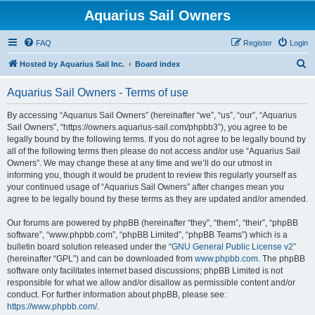
Aquarius Sail Owners
FAQ
Register
Login
S
Hosted by Aquarius Sail Inc.
Board index
e
Aquarius Sail Owners - Terms of use
a
r
By accessing “Aquarius Sail Owners” (hereinafter “we”, “us”, “our”, “Aquarius
Sail Owners”, “https://owners.aquarius-sail.com/phpbb3”), you agree to be
c
legally bound by the following terms. If you do not agree to be legally bound by
h
all of the following terms then please do not access and/or use “Aquarius Sail
Owners”. We may change these at any time and we’ll do our utmost in
informing you, though it would be prudent to review this regularly yourself as
your continued usage of “Aquarius Sail Owners” after changes mean you
agree to be legally bound by these terms as they are updated and/or amended.
Our forums are powered by phpBB (hereinafter “they”, “them”, “their”, “phpBB
software”, “www.phpbb.com”, “phpBB Limited”, “phpBB Teams”) which is a
bulletin board solution released under the “
GNU General Public License v2
”
(hereinafter “GPL”) and can be downloaded from
www.phpbb.com
. The phpBB
software only facilitates internet based discussions; phpBB Limited is not
responsible for what we allow and/or disallow as permissible content and/or
conduct. For further information about phpBB, please see:
https://www.phpbb.com/
.