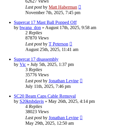
62627
Views
Last post
by
Matt Haberman
November 7th, 2025, 7:45 pm
Supercat 17 Mast Ball Popped Off
by
bwana_don
»
August 17th, 2025, 9:58 am
2
Replies
87870
Views
Last post
by
T Peterson
August 25th, 2025, 11:41 am
Supercat 17 disassembly
by
Vic
»
July 5th, 2025, 1:37 pm
3
Replies
35776
Views
Last post
by
Jonathan Levine
July 11th, 2025, 7:46 pm
SC20 Beam Caps Cable Removal
by
S20ktsbdavis
»
May 26th, 2025, 4:14 pm
4
Replies
38023
Views
Last post
by
Jonathan Levine
May 29th, 2025, 12:50 am