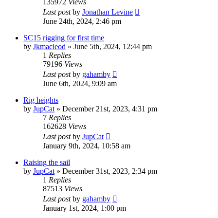
135972
Views
Last post
by
Jonathan Levine
June 24th, 2024, 2:46 pm
SC15 rigging for first time
by
Jkmacleod
»
June 5th, 2024, 12:44 pm
1
Replies
79196
Views
Last post
by
gahamby
June 6th, 2024, 9:09 am
Rig heights
by
JupCat
»
December 21st, 2023, 4:31 pm
7
Replies
162628
Views
Last post
by
JupCat
January 9th, 2024, 10:58 am
Raising the sail
by
JupCat
»
December 31st, 2023, 2:34 pm
1
Replies
87513
Views
Last post
by
gahamby
January 1st, 2024, 1:00 pm