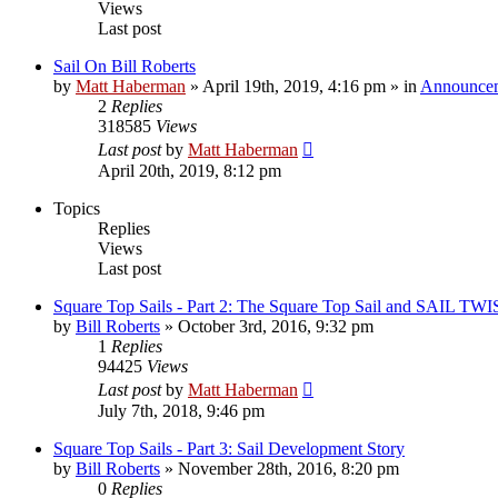
Views
Last post
Sail On Bill Roberts
by
Matt Haberman
»
April 19th, 2019, 4:16 pm
» in
Announce
2
Replies
318585
Views
Last post
by
Matt Haberman
April 20th, 2019, 8:12 pm
Topics
Replies
Views
Last post
Square Top Sails - Part 2: The Square Top Sail and SAIL TW
by
Bill Roberts
»
October 3rd, 2016, 9:32 pm
1
Replies
94425
Views
Last post
by
Matt Haberman
July 7th, 2018, 9:46 pm
Square Top Sails - Part 3: Sail Development Story
by
Bill Roberts
»
November 28th, 2016, 8:20 pm
0
Replies