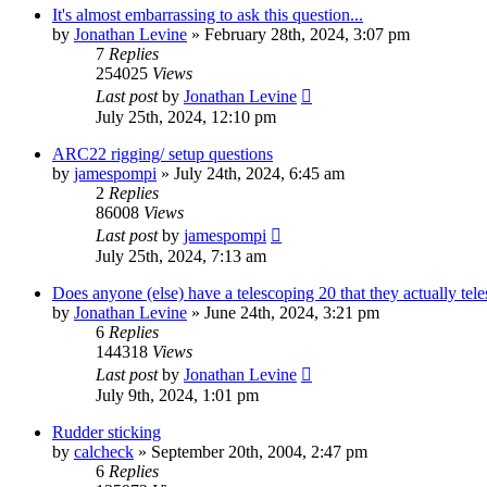
It's almost embarrassing to ask this question...
by
Jonathan Levine
»
February 28th, 2024, 3:07 pm
7
Replies
254025
Views
Last post
by
Jonathan Levine
July 25th, 2024, 12:10 pm
ARC22 rigging/ setup questions
by
jamespompi
»
July 24th, 2024, 6:45 am
2
Replies
86008
Views
Last post
by
jamespompi
July 25th, 2024, 7:13 am
Does anyone (else) have a telescoping 20 that they actually tel
by
Jonathan Levine
»
June 24th, 2024, 3:21 pm
6
Replies
144318
Views
Last post
by
Jonathan Levine
July 9th, 2024, 1:01 pm
Rudder sticking
by
calcheck
»
September 20th, 2004, 2:47 pm
6
Replies