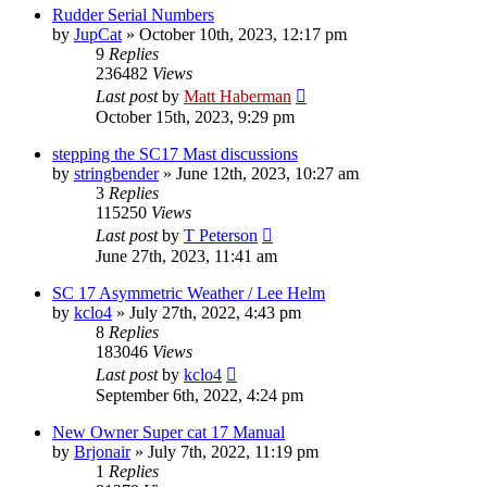
Rudder Serial Numbers
by
JupCat
»
October 10th, 2023, 12:17 pm
9
Replies
236482
Views
Last post
by
Matt Haberman
October 15th, 2023, 9:29 pm
stepping the SC17 Mast discussions
by
stringbender
»
June 12th, 2023, 10:27 am
3
Replies
115250
Views
Last post
by
T Peterson
June 27th, 2023, 11:41 am
SC 17 Asymmetric Weather / Lee Helm
by
kclo4
»
July 27th, 2022, 4:43 pm
8
Replies
183046
Views
Last post
by
kclo4
September 6th, 2022, 4:24 pm
New Owner Super cat 17 Manual
by
Brjonair
»
July 7th, 2022, 11:19 pm
1
Replies