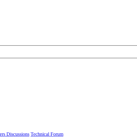
ers Discussions
Technical Forum