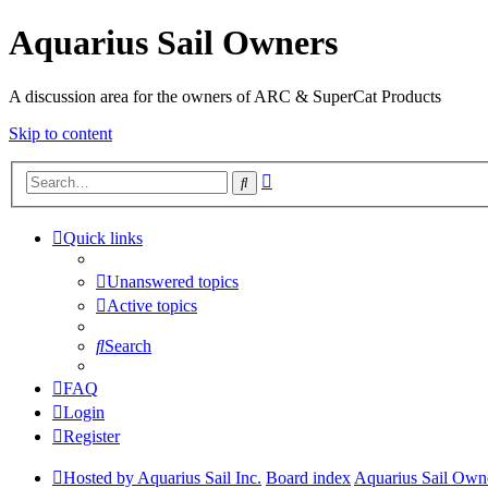
Aquarius Sail Owners
A discussion area for the owners of ARC & SuperCat Products
Skip to content
Advanced
Search
search
Quick links
Unanswered topics
Active topics
Search
FAQ
Login
Register
Hosted by Aquarius Sail Inc.
Board index
Aquarius Sail Own