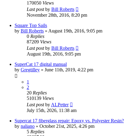
170050
Views
Last post
by
Bill Roberts
November 28th, 2016, 8:20 pm
Square Top Sails
by
Bill Roberts
»
August 19th, 2016, 9:05 pm
0
Replies
87209
Views
Last post
by
Bill Roberts
August 19th, 2016, 9:05 pm
SuperCat 17 digital manual
by
Gregtilley
»
June 11th, 2019, 4:22 pm
1
2
20
Replies
510139
Views
Last post
by
ALPetter
July 15th, 2026, 11:38 am
Supercat 17 fiberglass repair: Epoxy vs. Polyester Resin?
by
naliano
»
October 21st, 2025, 4:26 pm
5
Replies