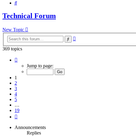
Search
Technical Forum
New Topic
Advanced
Search
search
369 topics
Page
1
Jump to page:
of
19
1
2
3
4
5
…
19
Next
Announcements
Replies