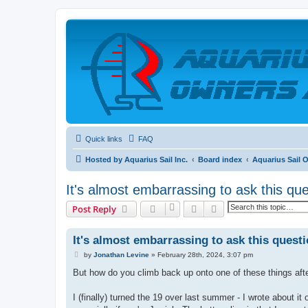
Quick links
FAQ
Hosted by Aquarius Sail Inc.
Board index
Aquarius Sail 
It's almost embarrassing to ask this que
Search
Advanced search
Post Reply
It's almost embarrassing to ask this questi
P
by
Jonathan Levine
»
February 28th, 2024, 3:07 pm
o
s
But how do you climb back up onto one of these things after
t
I (finally) turned the 19 over last summer - I wrote about it 