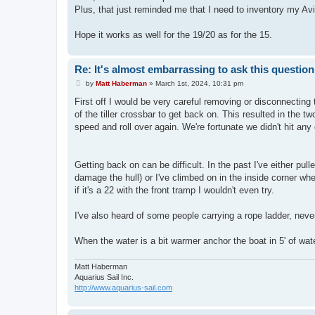
t
Plus, that just reminded me that I need to inventory my Av
Hope it works as well for the 19/20 as for the 15.
Re: It's almost embarrassing to ask this question.
P
by
Matt Haberman
»
March 1st, 2024, 10:31 pm
o
s
First off I would be very careful removing or disconnecting 
t
of the tiller crossbar to get back on. This resulted in the 
speed and roll over again. We're fortunate we didn't hit any 
Getting back on can be difficult. In the past I've either pu
damage the hull) or I've climbed on in the inside corner wh
if it's a 22 with the front tramp I wouldn't even try.
I've also heard of some people carrying a rope ladder, never t
When the water is a bit warmer anchor the boat in 5' of wat
Matt Haberman
Aquarius Sail Inc.
http://www.aquarius-sail.com