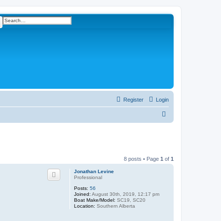
ch
Advanced search
Register
Login
S
e
a
r
8 posts • Page
1
of
1
c
Jonathan Levine
h
Professional
Posts:
56
Joined:
August 30th, 2019, 12:17 pm
Boat Make/Model:
SC19, SC20
Location:
Southern Alberta