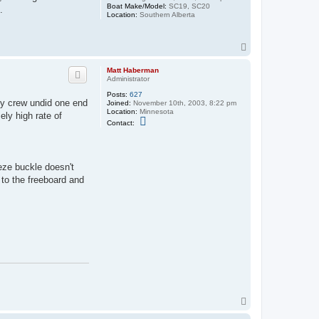
Boat Make/Model:
SC19, SC20
.
Location:
Southern Alberta
T
o
p
Matt Haberman
Administrator
Posts:
627
 my crew undid one end
Joined:
November 10th, 2003, 8:22 pm
Location:
Minnesota
ely high rate of
C
Contact:
o
n
t
a
c
peze buckle doesn't
t
 to the freeboard and
M
a
t
t
H
a
b
e
r
m
a
n
T
o