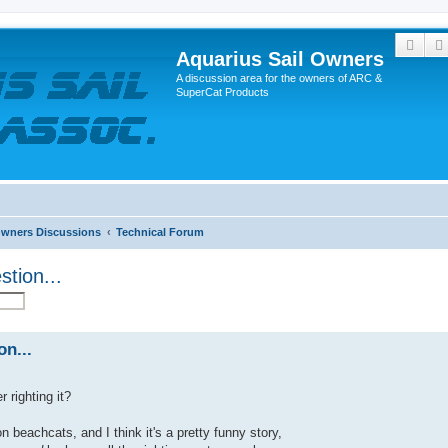
Sear
Aquarius Sail Owners
A discussion area for the owners of ARC &
SuperCat Products
Owners Discussions
Technical Forum
stion...
on...
 righting it?
on beachcats, and I think it's a pretty funny story,