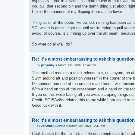
especially if you're Jewish. The bottom line is that I was
st
you pull that second pin and the damn thing just about rig
I think the chances of my flipping it are a little lower.
Thing is, of all the boats I've owned, nothing has been as r
SC, which is great - right up until you're trying to pull you
avoid, of course, is climbing up over the aft beam, because 
So what do all-y'all do?
Re: It's almost embarrassing to ask this question.
P
by
gahamby
»
March 1st, 2024, 12:44 pm
o
s
This method requires a quick release pin, on lanyard, on at l
t
Swim around aft and position yourself in the corner of the 
Disconnect one end of the crossbar and toss it well forward
With a hand on top of the crossbeam and a hand on the top 
If you do this while facing aft you avoid scraping things up
Credit: SC15Av8or related this to me while I struggled to r
Good luck with it.
Re: It's almost embarrassing to ask this question.
P
by
Jonathan Levine
»
March 1st, 2024, 2:31 pm
o
s
Cool, thanks for the tip - it's a little counterintuitive to be 