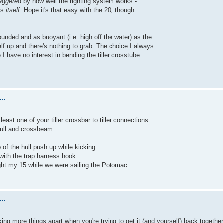
aggered
by how well the righting system works -
hts
itself
. Hope it's that easy with the 20, though
ounded and as buoyant (i.e. high off the water) as the
rself up and there's nothing to grab. The choice I always
I have no interest in bending the tiller crosstube.
..
east one of your tiller crossbar to tiller connections.
hull and crossbeam.
.
of the hull push up while kicking.
 with the trap harness hook.
ight my 15 while we were sailing the Potomac.
..
taking more things apart when you're trying to get it (and yourself) back together, 