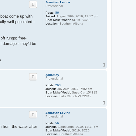
p
Jonathan Levine
Professional
Posts:
56
e boat come up with
Joined:
August 30th, 2019, 12:17 pm
Boat Make/Model:
SC19, SC20
ally well-populated -
Location:
Southern Alberta
oft rungs; free-
ll damage - they'd be
s.
T
o
p
gahamby
Professional
Posts:
263
Joined:
July 24th, 2012, 7:02 am
Boat Make/Model:
SuperCat 15#315
Location:
Falls Church VA 22042
T
o
p
Jonathan Levine
Professional
Posts:
56
th from the water after
Joined:
August 30th, 2019, 12:17 pm
Boat Make/Model:
SC19, SC20
Location:
Southern Alberta