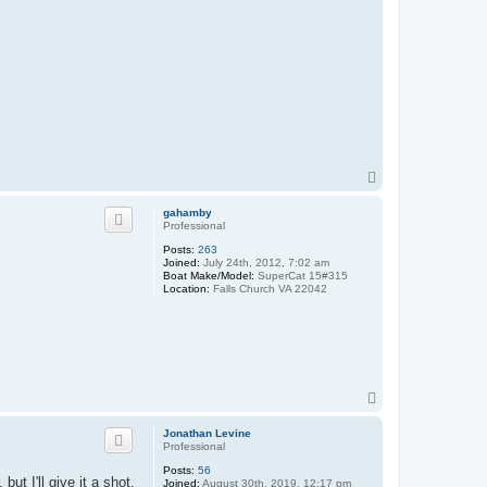
T
o
p
gahamby
Professional
Posts:
263
Joined:
July 24th, 2012, 7:02 am
Boat Make/Model:
SuperCat 15#315
Location:
Falls Church VA 22042
T
o
p
Jonathan Levine
Professional
Posts:
56
but I'll give it a shot.
Joined:
August 30th, 2019, 12:17 pm