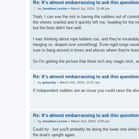
Re: It's almost embarrassing to ask this question.
P
by
Jonathan Levine
»
March 1st, 2024, 11:48 pm
o
s
Yeah, I can see the risk in having the rudders out of contro
t
the sheets snarled and it quickly left me, heading for the ne
but the boat didn't fare well.
I was thinking about rope ladders too, and they're invariably
hanging vs. draped over something). Even rigid rungs would 
sure to bang around in times and places where they're lea
So I'm getting the picture that there isn't any magic trick, 
Re: It's almost embarrassing to ask this question.
P
by
gahamby
»
March 2nd, 2024, 11:57 am
o
s
If independent rudders are an issue you could raise the di
t
Re: It's almost embarrassing to ask this question.
P
by
Jonathan Levine
»
March 2nd, 2024, 4:00 pm
o
s
Could try - but you'll probably be doing the lower one while t
t
the boat's upright again.