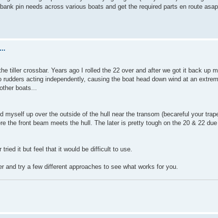
ibank pin needs across various boats and get the required parts en route asap
..
the tiller crossbar. Years ago I rolled the 22 over and after we got it back up
two rudders acting independently, causing the boat head down wind at an extrem
other boats...
lled myself up over the outside of the hull near the transom (becareful your tra
ere the front beam meets the hull. The later is pretty tough on the 20 & 22 due
ried it but feel that it would be difficult to use.
er and try a few different approaches to see what works for you.