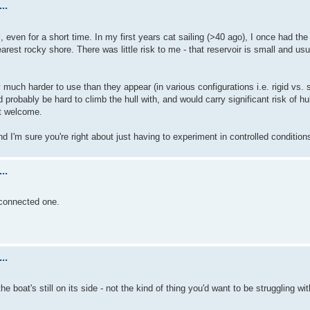
..
l, even for a short time. In my first years cat sailing (>40 ago), I once had th
arest rocky shore. There was little risk to me - that reservoir is small and usu
 much harder to use than they appear (in various configurations i.e. rigid vs. s
probably be hard to climb the hull with, and would carry significant risk of hu
st welcome.
and I'm sure you're right about just having to experiment in controlled condition
..
sconnected one.
..
he boat's still on its side - not the kind of thing you'd want to be struggling wi